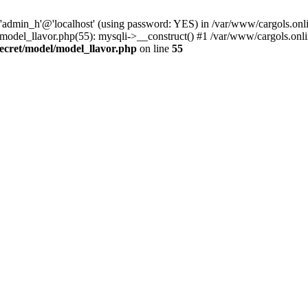
 'admin_h'@'localhost' (using password: YES) in /var/www/cargols.onli
/model_llavor.php(55): mysqli->__construct() #1 /var/www/cargols.onli
secret/model/model_llavor.php
on line
55