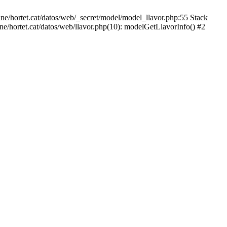
ne/hortet.cat/datos/web/_secret/model/model_llavor.php:55 Stack
ne/hortet.cat/datos/web/llavor.php(10): modelGetLlavorInfo() #2